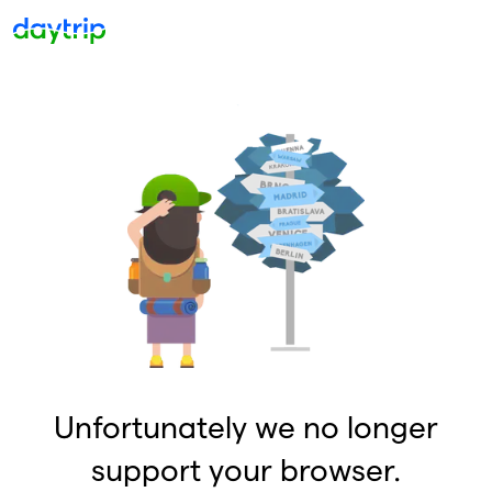
Unfortunately we no longer
support your browser.