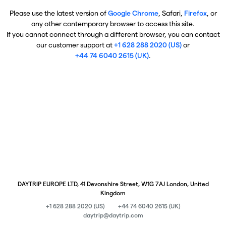
Please use the latest version of
Google Chrome
, Safari,
Firefox
, or
any other contemporary browser to access this site.
If you cannot connect through a different browser, you can contact
our customer support at
+1 628 288 2020 (US)
or
+44 74 6040 2615 (UK)
.
DAYTRIP EUROPE LTD, 41 Devonshire Street, W1G 7AJ London, United
Kingdom
+1 628 288 2020 (US)
+44 74 6040 2615 (UK)
daytrip@daytrip.com