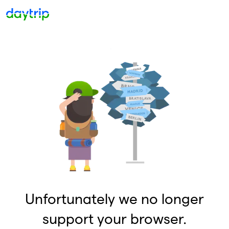
Unfortunately we no longer
support your browser.