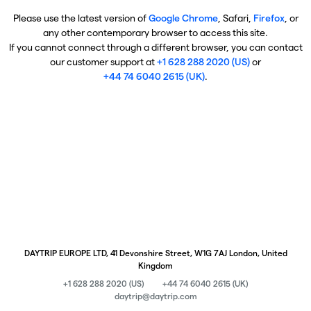
Please use the latest version of
Google Chrome
, Safari,
Firefox
, or
any other contemporary browser to access this site.
If you cannot connect through a different browser, you can contact
our customer support at
+1 628 288 2020 (US)
or
+44 74 6040 2615 (UK)
.
DAYTRIP EUROPE LTD, 41 Devonshire Street, W1G 7AJ London, United
Kingdom
+1 628 288 2020 (US)
+44 74 6040 2615 (UK)
daytrip@daytrip.com