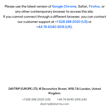
Please use the latest version of
Google Chrome
, Safari,
Firefox
, or
any other contemporary browser to access this site.
If you cannot connect through a different browser, you can contact
our customer support at
+1 628 288 2020 (US)
or
+44 74 6040 2615 (UK)
.
DAYTRIP EUROPE LTD, 41 Devonshire Street, W1G 7AJ London, United
Kingdom
+1 628 288 2020 (US)
+44 74 6040 2615 (UK)
daytrip@daytrip.com