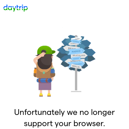
Unfortunately we no longer
support your browser.