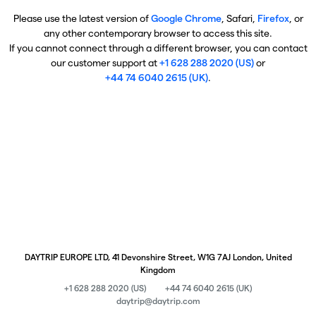
Please use the latest version of
Google Chrome
, Safari,
Firefox
, or
any other contemporary browser to access this site.
If you cannot connect through a different browser, you can contact
our customer support at
+1 628 288 2020 (US)
or
+44 74 6040 2615 (UK)
.
DAYTRIP EUROPE LTD, 41 Devonshire Street, W1G 7AJ London, United
Kingdom
+1 628 288 2020 (US)
+44 74 6040 2615 (UK)
daytrip@daytrip.com