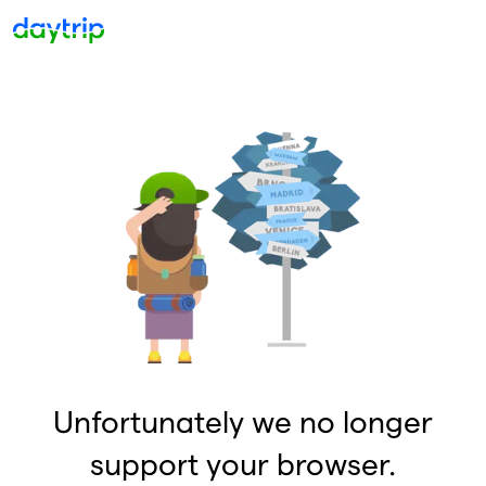
Unfortunately we no longer
support your browser.