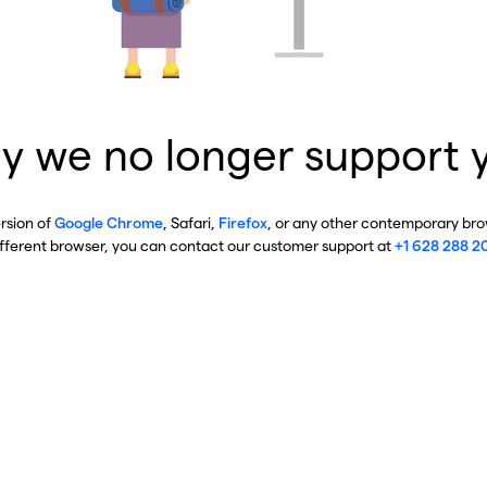
y we no longer support 
ersion of
Google Chrome
, Safari,
Firefox
, or any other contemporary brow
ifferent browser, you can contact our customer support at
+1 628 288 2