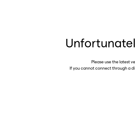
Unfortunatel
Please use the latest v
If you cannot connect through a d