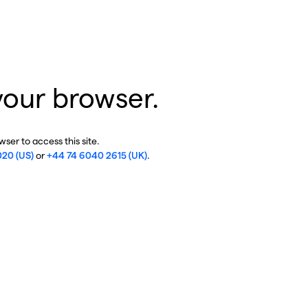
your browser.
ser to access this site.
020 (US)
or
+44 74 6040 2615 (UK)
.