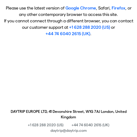
Please use the latest version of
Google Chrome
, Safari,
Firefox
, or
any other contemporary browser to access this site.
If you cannot connect through a different browser, you can contact
our customer support at
+1 628 288 2020 (US)
or
+44 74 6040 2615 (UK)
.
DAYTRIP EUROPE LTD, 41 Devonshire Street, W1G 7AJ London, United
Kingdom
+1 628 288 2020 (US)
+44 74 6040 2615 (UK)
daytrip@daytrip.com