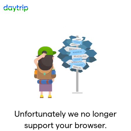
Unfortunately we no longer
support your browser.