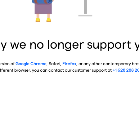
y we no longer support 
ersion of
Google Chrome
, Safari,
Firefox
, or any other contemporary brow
ifferent browser, you can contact our customer support at
+1 628 288 2