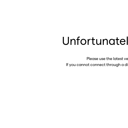
Unfortunatel
Please use the latest v
If you cannot connect through a d