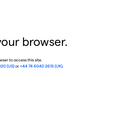
your browser.
ser to access this site.
020 (US)
or
+44 74 6040 2615 (UK)
.