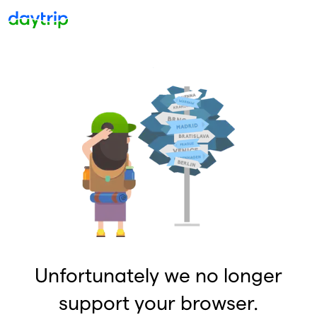
Unfortunately we no longer
support your browser.