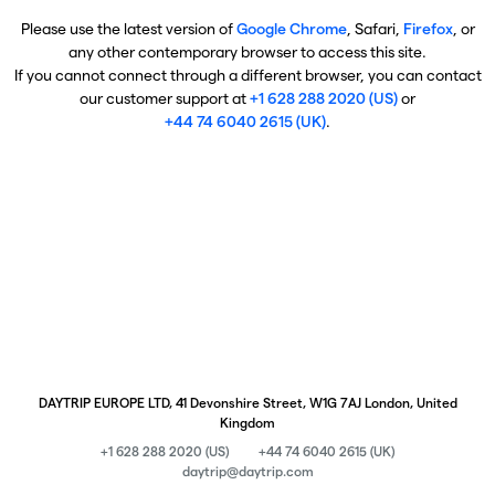
Please use the latest version of
Google Chrome
, Safari,
Firefox
, or
any other contemporary browser to access this site.
If you cannot connect through a different browser, you can contact
our customer support at
+1 628 288 2020 (US)
or
+44 74 6040 2615 (UK)
.
DAYTRIP EUROPE LTD, 41 Devonshire Street, W1G 7AJ London, United
Kingdom
+1 628 288 2020 (US)
+44 74 6040 2615 (UK)
daytrip@daytrip.com