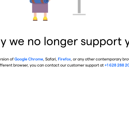
y we no longer support 
ersion of
Google Chrome
, Safari,
Firefox
, or any other contemporary brow
ifferent browser, you can contact our customer support at
+1 628 288 2