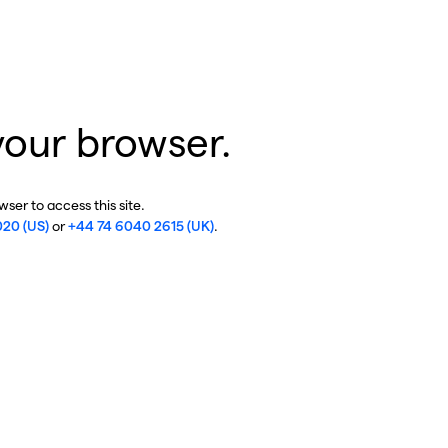
your browser.
ser to access this site.
020 (US)
or
+44 74 6040 2615 (UK)
.