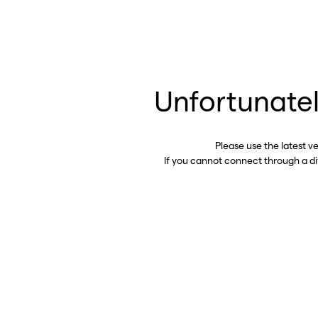
Unfortunatel
Please use the latest v
If you cannot connect through a d