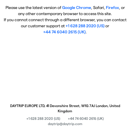
Please use the latest version of
Google Chrome
, Safari,
Firefox
, or
any other contemporary browser to access this site.
If you cannot connect through a different browser, you can contact
our customer support at
+1 628 288 2020 (US)
or
+44 74 6040 2615 (UK)
.
DAYTRIP EUROPE LTD, 41 Devonshire Street, W1G 7AJ London, United
Kingdom
+1 628 288 2020 (US)
+44 74 6040 2615 (UK)
daytrip@daytrip.com