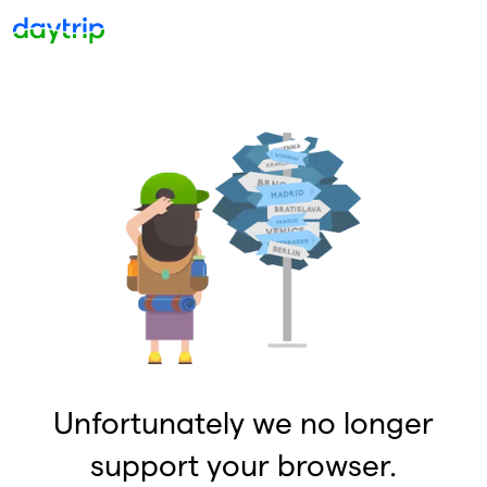
Unfortunately we no longer
support your browser.