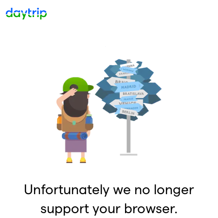
Unfortunately we no longer
support your browser.