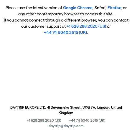
Please use the latest version of
Google Chrome
, Safari,
Firefox
, or
any other contemporary browser to access this site.
If you cannot connect through a different browser, you can contact
our customer support at
+1 628 288 2020 (US)
or
+44 74 6040 2615 (UK)
.
DAYTRIP EUROPE LTD, 41 Devonshire Street, W1G 7AJ London, United
Kingdom
+1 628 288 2020 (US)
+44 74 6040 2615 (UK)
daytrip@daytrip.com