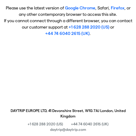
Please use the latest version of
Google Chrome
, Safari,
Firefox
, or
any other contemporary browser to access this site.
If you cannot connect through a different browser, you can contact
our customer support at
+1 628 288 2020 (US)
or
+44 74 6040 2615 (UK)
.
DAYTRIP EUROPE LTD, 41 Devonshire Street, W1G 7AJ London, United
Kingdom
+1 628 288 2020 (US)
+44 74 6040 2615 (UK)
daytrip@daytrip.com