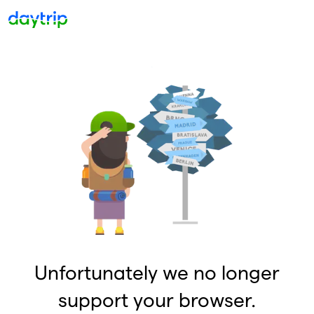
Unfortunately we no longer
support your browser.