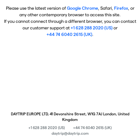
Please use the latest version of
Google Chrome
, Safari,
Firefox
, or
any other contemporary browser to access this site.
If you cannot connect through a different browser, you can contact
our customer support at
+1 628 288 2020 (US)
or
+44 74 6040 2615 (UK)
.
DAYTRIP EUROPE LTD, 41 Devonshire Street, W1G 7AJ London, United
Kingdom
+1 628 288 2020 (US)
+44 74 6040 2615 (UK)
daytrip@daytrip.com