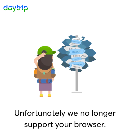
Unfortunately we no longer
support your browser.