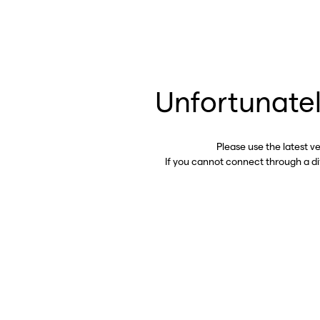
Unfortunatel
Please use the latest v
If you cannot connect through a d