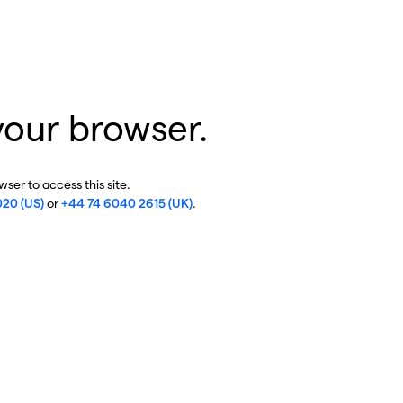
your browser.
ser to access this site.
020 (US)
or
+44 74 6040 2615 (UK)
.