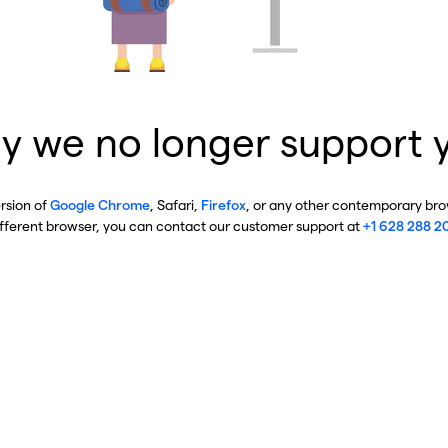
y we no longer support 
ersion of
Google Chrome
, Safari,
Firefox
, or any other contemporary brow
ifferent browser, you can contact our customer support at
+1 628 288 2