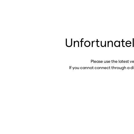
Unfortunatel
Please use the latest v
If you cannot connect through a d