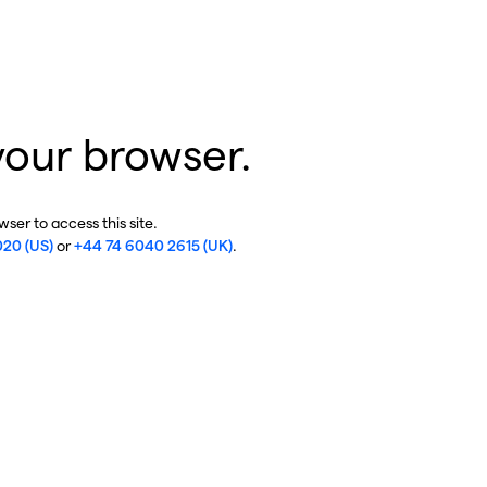
your browser.
ser to access this site.
020 (US)
or
+44 74 6040 2615 (UK)
.