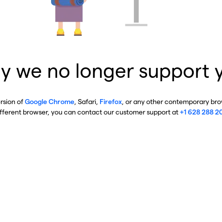
y we no longer support 
ersion of
Google Chrome
, Safari,
Firefox
, or any other contemporary brow
ifferent browser, you can contact our customer support at
+1 628 288 2