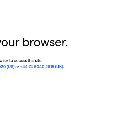
your browser.
ser to access this site.
020 (US)
or
+44 74 6040 2615 (UK)
.