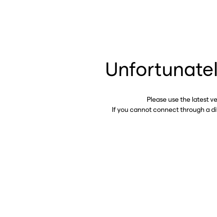
Unfortunatel
Please use the latest v
If you cannot connect through a d