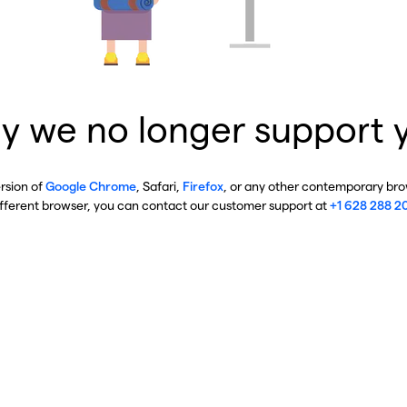
y we no longer support 
ersion of
Google Chrome
, Safari,
Firefox
, or any other contemporary brow
ifferent browser, you can contact our customer support at
+1 628 288 2