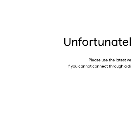
Unfortunatel
Please use the latest v
If you cannot connect through a d