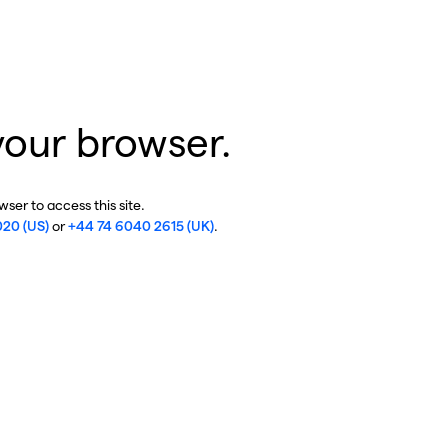
your browser.
ser to access this site.
020 (US)
or
+44 74 6040 2615 (UK)
.