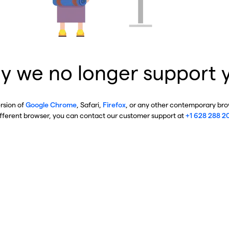
y we no longer support 
ersion of
Google Chrome
, Safari,
Firefox
, or any other contemporary brow
ifferent browser, you can contact our customer support at
+1 628 288 2