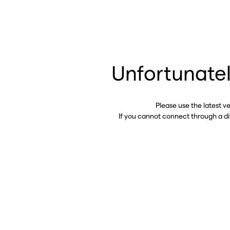
Unfortunatel
Please use the latest v
If you cannot connect through a d