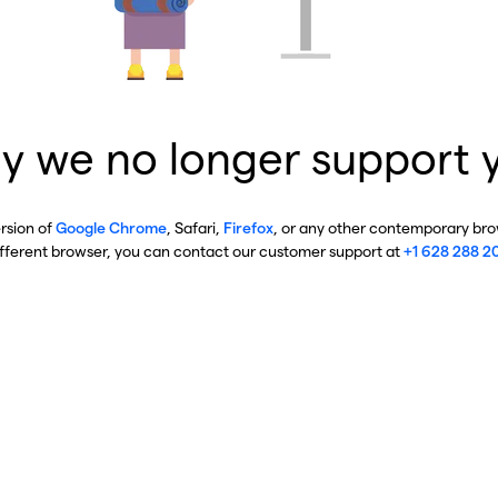
y we no longer support 
ersion of
Google Chrome
, Safari,
Firefox
, or any other contemporary brow
ifferent browser, you can contact our customer support at
+1 628 288 2