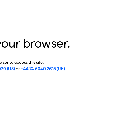
your browser.
ser to access this site.
020 (US)
or
+44 74 6040 2615 (UK)
.