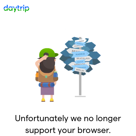
Unfortunately we no longer
support your browser.