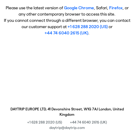
Please use the latest version of
Google Chrome
, Safari,
Firefox
, or
any other contemporary browser to access this site.
If you cannot connect through a different browser, you can contact
our customer support at
+1 628 288 2020 (US)
or
+44 74 6040 2615 (UK)
.
DAYTRIP EUROPE LTD, 41 Devonshire Street, W1G 7AJ London, United
Kingdom
+1 628 288 2020 (US)
+44 74 6040 2615 (UK)
daytrip@daytrip.com