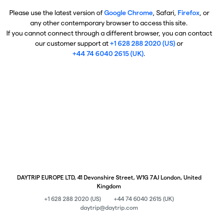
Please use the latest version of
Google Chrome
, Safari,
Firefox
, or
any other contemporary browser to access this site.
If you cannot connect through a different browser, you can contact
our customer support at
+1 628 288 2020 (US)
or
+44 74 6040 2615 (UK)
.
DAYTRIP EUROPE LTD, 41 Devonshire Street, W1G 7AJ London, United
Kingdom
+1 628 288 2020 (US)
+44 74 6040 2615 (UK)
daytrip@daytrip.com