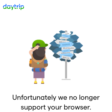
Unfortunately we no longer
support your browser.