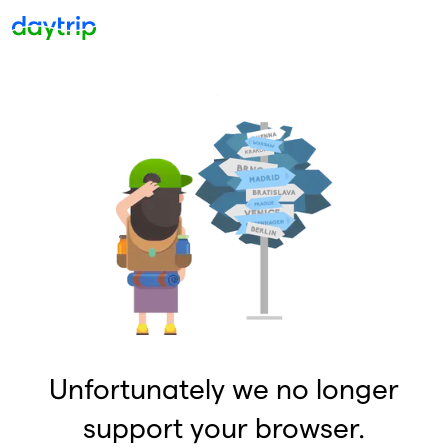
Unfortunately we no longer
support your browser.