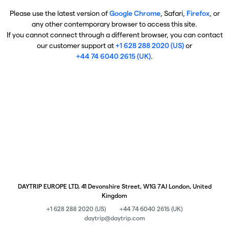
Please use the latest version of
Google Chrome
, Safari,
Firefox
, or
any other contemporary browser to access this site.
If you cannot connect through a different browser, you can contact
our customer support at
+1 628 288 2020 (US)
or
+44 74 6040 2615 (UK)
.
DAYTRIP EUROPE LTD, 41 Devonshire Street, W1G 7AJ London, United
Kingdom
+1 628 288 2020 (US)
+44 74 6040 2615 (UK)
daytrip@daytrip.com