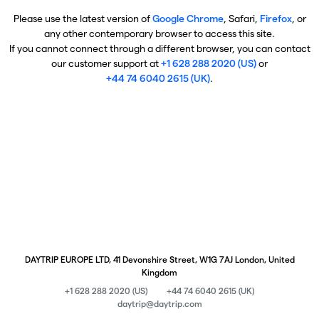
Please use the latest version of
Google Chrome
, Safari,
Firefox
, or
any other contemporary browser to access this site.
If you cannot connect through a different browser, you can contact
our customer support at
+1 628 288 2020 (US)
or
+44 74 6040 2615 (UK)
.
DAYTRIP EUROPE LTD, 41 Devonshire Street, W1G 7AJ London, United
Kingdom
+1 628 288 2020 (US)
+44 74 6040 2615 (UK)
daytrip@daytrip.com