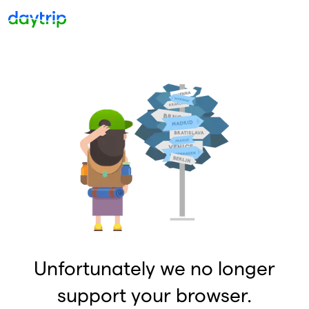
Unfortunately we no longer
support your browser.