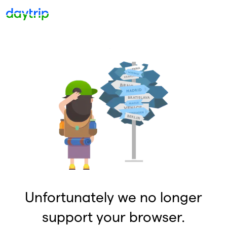
Unfortunately we no longer
support your browser.