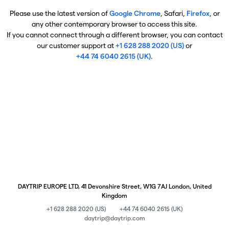
Please use the latest version of
Google Chrome
, Safari,
Firefox
, or
any other contemporary browser to access this site.
If you cannot connect through a different browser, you can contact
our customer support at
+1 628 288 2020 (US)
or
+44 74 6040 2615 (UK)
.
DAYTRIP EUROPE LTD, 41 Devonshire Street, W1G 7AJ London, United
Kingdom
+1 628 288 2020 (US)
+44 74 6040 2615 (UK)
daytrip@daytrip.com