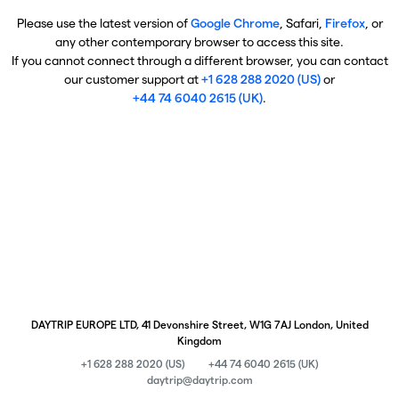
Please use the latest version of
Google Chrome
, Safari,
Firefox
, or
any other contemporary browser to access this site.
If you cannot connect through a different browser, you can contact
our customer support at
+1 628 288 2020 (US)
or
+44 74 6040 2615 (UK)
.
DAYTRIP EUROPE LTD, 41 Devonshire Street, W1G 7AJ London, United
Kingdom
+1 628 288 2020 (US)
+44 74 6040 2615 (UK)
daytrip@daytrip.com