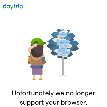
Unfortunately we no longer
support your browser.