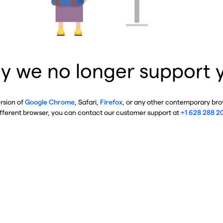
y we no longer support 
ersion of
Google Chrome
, Safari,
Firefox
, or any other contemporary brow
ifferent browser, you can contact our customer support at
+1 628 288 2