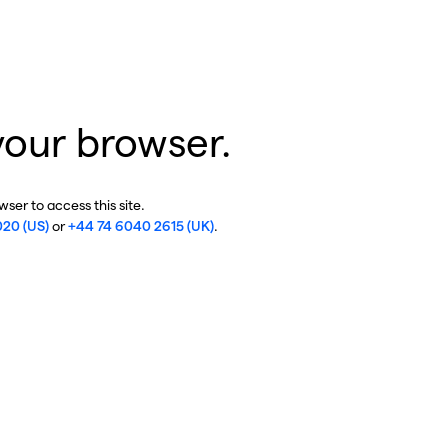
your browser.
ser to access this site.
020 (US)
or
+44 74 6040 2615 (UK)
.