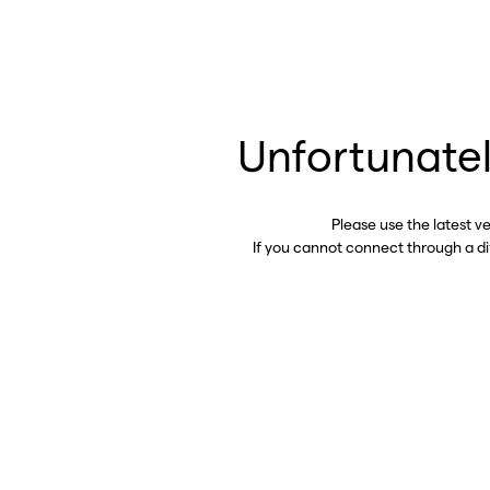
Unfortunatel
Please use the latest v
If you cannot connect through a d