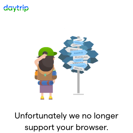
Unfortunately we no longer
support your browser.