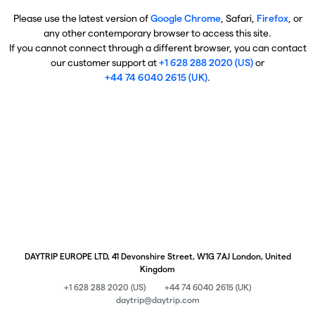
Please use the latest version of
Google Chrome
, Safari,
Firefox
, or
any other contemporary browser to access this site.
If you cannot connect through a different browser, you can contact
our customer support at
+1 628 288 2020 (US)
or
+44 74 6040 2615 (UK)
.
DAYTRIP EUROPE LTD, 41 Devonshire Street, W1G 7AJ London, United
Kingdom
+1 628 288 2020 (US)
+44 74 6040 2615 (UK)
daytrip@daytrip.com