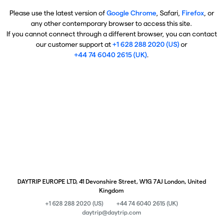
Please use the latest version of
Google Chrome
, Safari,
Firefox
, or
any other contemporary browser to access this site.
If you cannot connect through a different browser, you can contact
our customer support at
+1 628 288 2020 (US)
or
+44 74 6040 2615 (UK)
.
DAYTRIP EUROPE LTD, 41 Devonshire Street, W1G 7AJ London, United
Kingdom
+1 628 288 2020 (US)
+44 74 6040 2615 (UK)
daytrip@daytrip.com