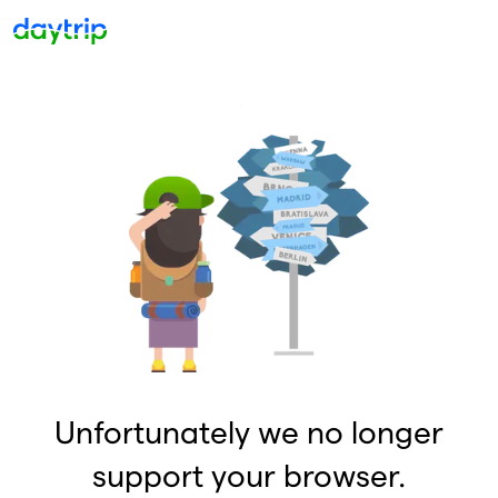
Unfortunately we no longer
support your browser.