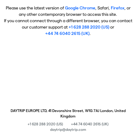
Please use the latest version of
Google Chrome
, Safari,
Firefox
, or
any other contemporary browser to access this site.
If you cannot connect through a different browser, you can contact
our customer support at
+1 628 288 2020 (US)
or
+44 74 6040 2615 (UK)
.
DAYTRIP EUROPE LTD, 41 Devonshire Street, W1G 7AJ London, United
Kingdom
+1 628 288 2020 (US)
+44 74 6040 2615 (UK)
daytrip@daytrip.com