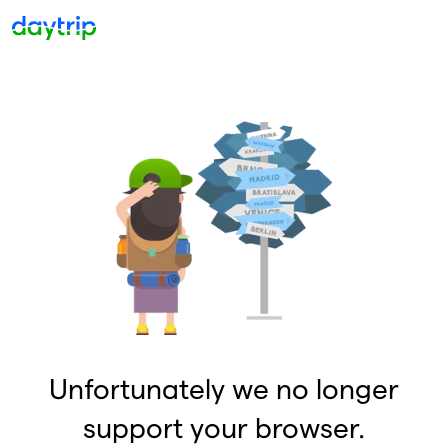
Unfortunately we no longer
support your browser.