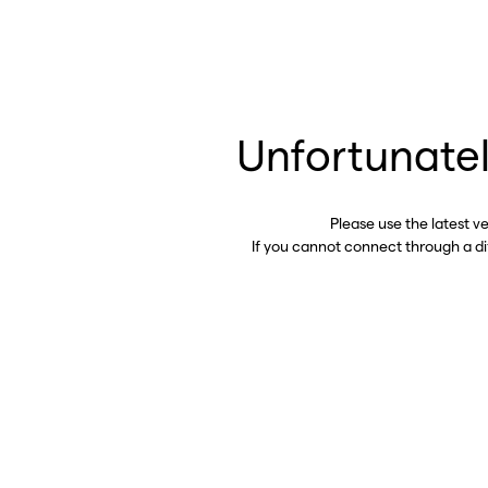
Unfortunatel
Please use the latest v
If you cannot connect through a d