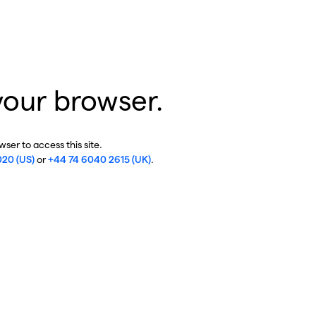
your browser.
ser to access this site.
020 (US)
or
+44 74 6040 2615 (UK)
.