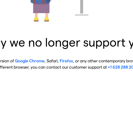
y we no longer support 
ersion of
Google Chrome
, Safari,
Firefox
, or any other contemporary brow
ifferent browser, you can contact our customer support at
+1 628 288 2