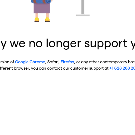
y we no longer support 
ersion of
Google Chrome
, Safari,
Firefox
, or any other contemporary brow
ifferent browser, you can contact our customer support at
+1 628 288 2