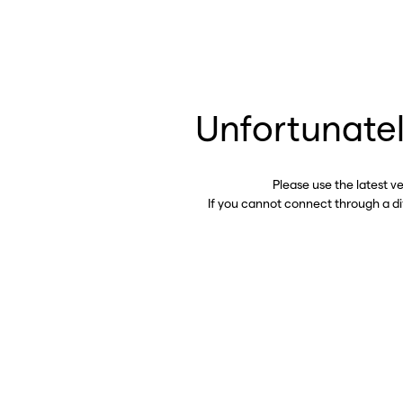
Unfortunatel
Please use the latest v
If you cannot connect through a d