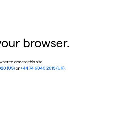
your browser.
ser to access this site.
020 (US)
or
+44 74 6040 2615 (UK)
.