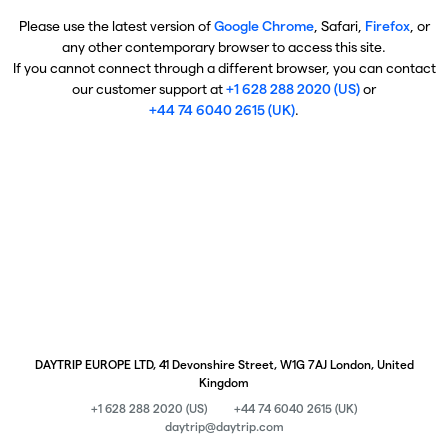
Please use the latest version of
Google Chrome
, Safari,
Firefox
, or
any other contemporary browser to access this site.
If you cannot connect through a different browser, you can contact
our customer support at
+1 628 288 2020 (US)
or
+44 74 6040 2615 (UK)
.
DAYTRIP EUROPE LTD, 41 Devonshire Street, W1G 7AJ London, United
Kingdom
+1 628 288 2020 (US)
+44 74 6040 2615 (UK)
daytrip@daytrip.com