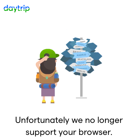
Unfortunately we no longer
support your browser.