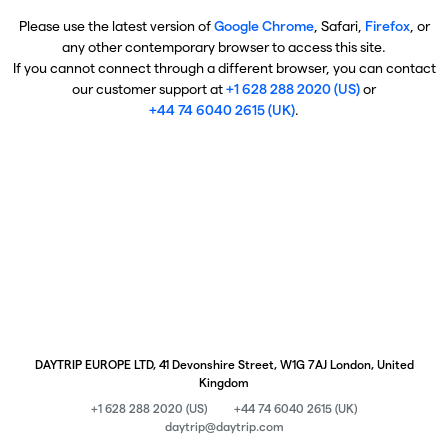
Please use the latest version of
Google Chrome
, Safari,
Firefox
, or
any other contemporary browser to access this site.
If you cannot connect through a different browser, you can contact
our customer support at
+1 628 288 2020 (US)
or
+44 74 6040 2615 (UK)
.
DAYTRIP EUROPE LTD, 41 Devonshire Street, W1G 7AJ London, United
Kingdom
+1 628 288 2020 (US)
+44 74 6040 2615 (UK)
daytrip@daytrip.com