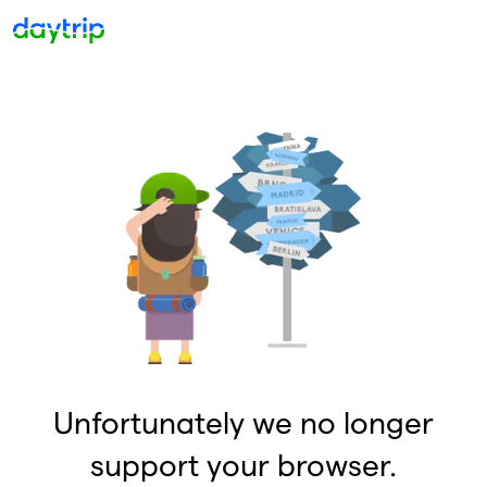
Unfortunately we no longer
support your browser.