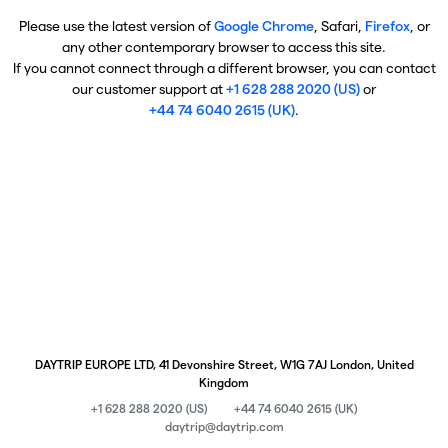
Please use the latest version of
Google Chrome
, Safari,
Firefox
, or
any other contemporary browser to access this site.
If you cannot connect through a different browser, you can contact
our customer support at
+1 628 288 2020 (US)
or
+44 74 6040 2615 (UK)
.
DAYTRIP EUROPE LTD, 41 Devonshire Street, W1G 7AJ London, United
Kingdom
+1 628 288 2020 (US)
+44 74 6040 2615 (UK)
daytrip@daytrip.com