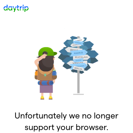
Unfortunately we no longer
support your browser.