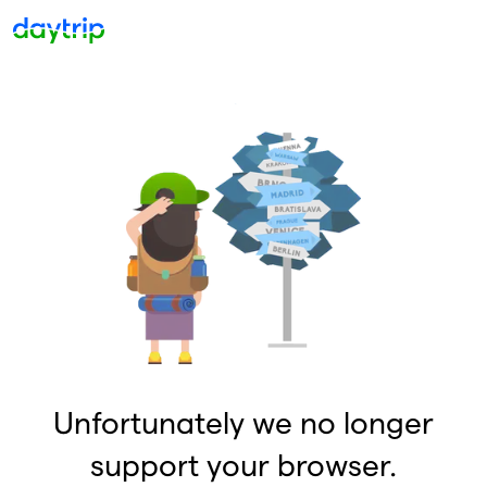
Unfortunately we no longer
support your browser.