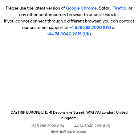
Please use the latest version of
Google Chrome
, Safari,
Firefox
, or
any other contemporary browser to access this site.
If you cannot connect through a different browser, you can contact
our customer support at
+1 628 288 2020 (US)
or
+44 74 6040 2615 (UK)
.
DAYTRIP EUROPE LTD, 41 Devonshire Street, W1G 7AJ London, United
Kingdom
+1 628 288 2020 (US)
+44 74 6040 2615 (UK)
daytrip@daytrip.com