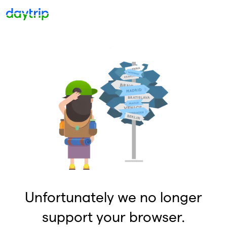
Unfortunately we no longer
support your browser.