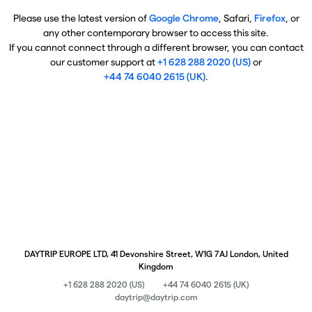
Please use the latest version of
Google Chrome
, Safari,
Firefox
, or
any other contemporary browser to access this site.
If you cannot connect through a different browser, you can contact
our customer support at
+1 628 288 2020 (US)
or
+44 74 6040 2615 (UK)
.
DAYTRIP EUROPE LTD, 41 Devonshire Street, W1G 7AJ London, United
Kingdom
+1 628 288 2020 (US)
+44 74 6040 2615 (UK)
daytrip@daytrip.com