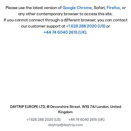
Please use the latest version of
Google Chrome
, Safari,
Firefox
, or
any other contemporary browser to access this site.
If you cannot connect through a different browser, you can contact
our customer support at
+1 628 288 2020 (US)
or
+44 74 6040 2615 (UK)
.
DAYTRIP EUROPE LTD, 41 Devonshire Street, W1G 7AJ London, United
Kingdom
+1 628 288 2020 (US)
+44 74 6040 2615 (UK)
daytrip@daytrip.com