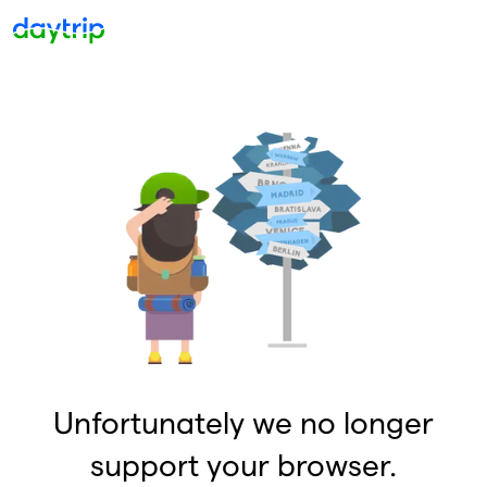
Unfortunately we no longer
support your browser.