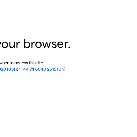
your browser.
ser to access this site.
020 (US)
or
+44 74 6040 2615 (UK)
.