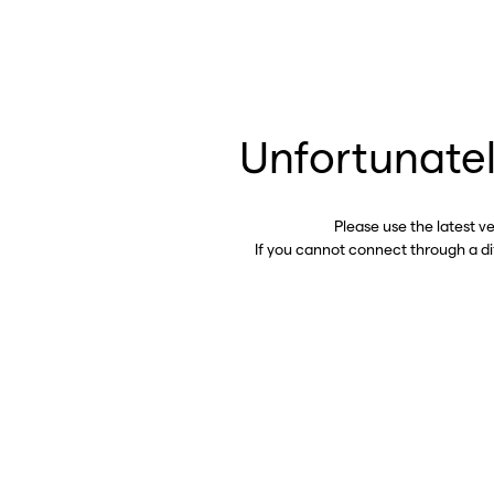
Unfortunatel
Please use the latest v
If you cannot connect through a d