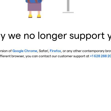
y we no longer support 
ersion of
Google Chrome
, Safari,
Firefox
, or any other contemporary brow
ifferent browser, you can contact our customer support at
+1 628 288 2