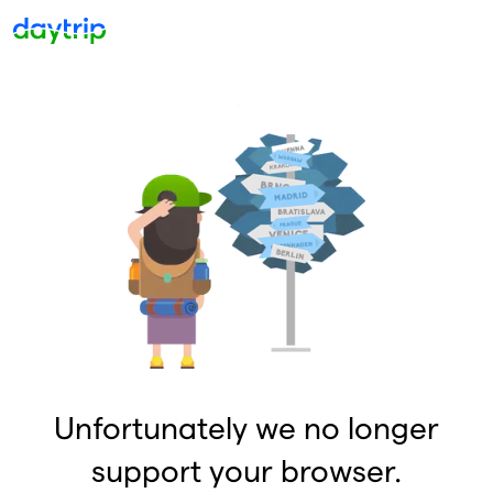
Unfortunately we no longer
support your browser.