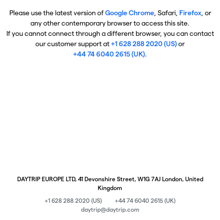
Please use the latest version of
Google Chrome
, Safari,
Firefox
, or
any other contemporary browser to access this site.
If you cannot connect through a different browser, you can contact
our customer support at
+1 628 288 2020 (US)
or
+44 74 6040 2615 (UK)
.
DAYTRIP EUROPE LTD, 41 Devonshire Street, W1G 7AJ London, United
Kingdom
+1 628 288 2020 (US)
+44 74 6040 2615 (UK)
daytrip@daytrip.com