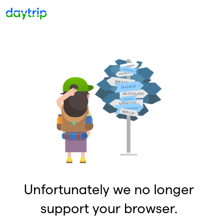
Unfortunately we no longer
support your browser.