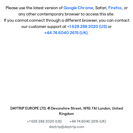
Please use the latest version of
Google Chrome
, Safari,
Firefox
, or
any other contemporary browser to access this site.
If you cannot connect through a different browser, you can contact
our customer support at
+1 628 288 2020 (US)
or
+44 74 6040 2615 (UK)
.
DAYTRIP EUROPE LTD, 41 Devonshire Street, W1G 7AJ London, United
Kingdom
+1 628 288 2020 (US)
+44 74 6040 2615 (UK)
daytrip@daytrip.com