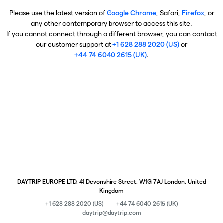
Please use the latest version of
Google Chrome
, Safari,
Firefox
, or
any other contemporary browser to access this site.
If you cannot connect through a different browser, you can contact
our customer support at
+1 628 288 2020 (US)
or
+44 74 6040 2615 (UK)
.
DAYTRIP EUROPE LTD, 41 Devonshire Street, W1G 7AJ London, United
Kingdom
+1 628 288 2020 (US)
+44 74 6040 2615 (UK)
daytrip@daytrip.com