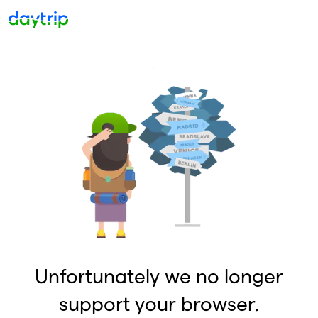
Unfortunately we no longer
support your browser.