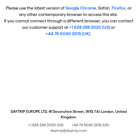
Please use the latest version of
Google Chrome
, Safari,
Firefox
, or
any other contemporary browser to access this site.
If you cannot connect through a different browser, you can contact
our customer support at
+1 628 288 2020 (US)
or
+44 74 6040 2615 (UK)
.
DAYTRIP EUROPE LTD, 41 Devonshire Street, W1G 7AJ London, United
Kingdom
+1 628 288 2020 (US)
+44 74 6040 2615 (UK)
daytrip@daytrip.com