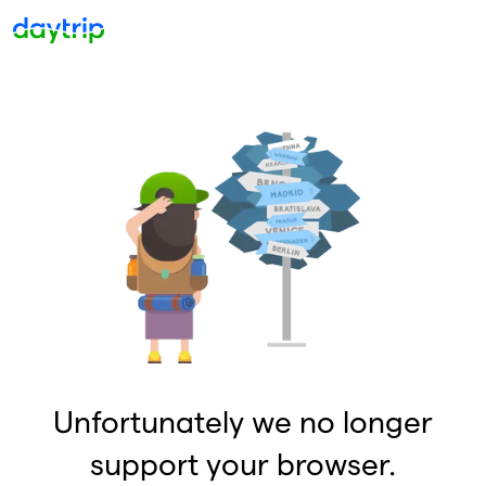
Unfortunately we no longer
support your browser.