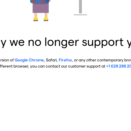
y we no longer support 
ersion of
Google Chrome
, Safari,
Firefox
, or any other contemporary brow
ifferent browser, you can contact our customer support at
+1 628 288 2