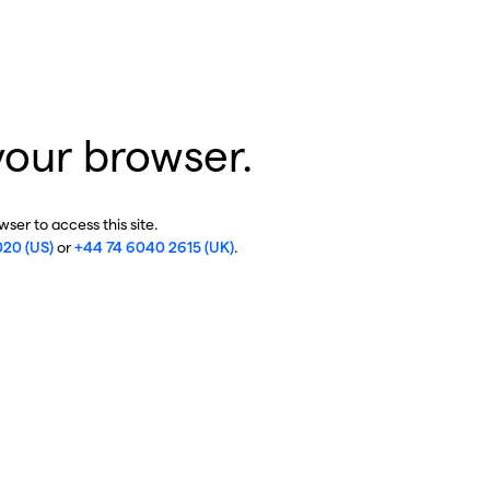
your browser.
ser to access this site.
020 (US)
or
+44 74 6040 2615 (UK)
.