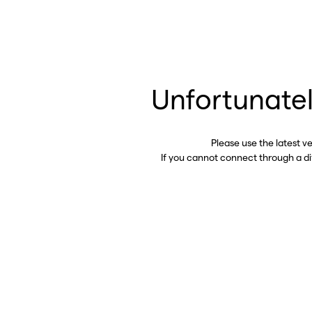
Unfortunatel
Please use the latest v
If you cannot connect through a d