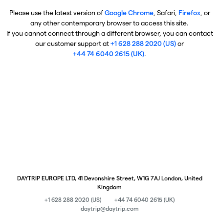
Please use the latest version of
Google Chrome
, Safari,
Firefox
, or
any other contemporary browser to access this site.
If you cannot connect through a different browser, you can contact
our customer support at
+1 628 288 2020 (US)
or
+44 74 6040 2615 (UK)
.
DAYTRIP EUROPE LTD, 41 Devonshire Street, W1G 7AJ London, United
Kingdom
+1 628 288 2020 (US)
+44 74 6040 2615 (UK)
daytrip@daytrip.com