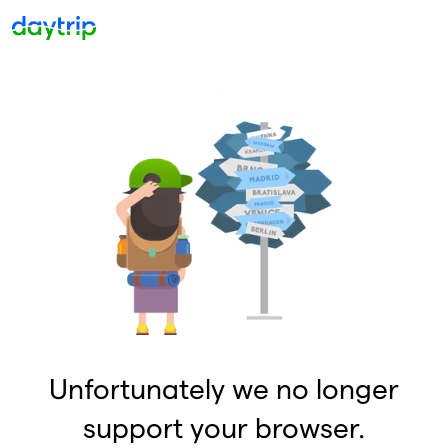
Unfortunately we no longer
support your browser.