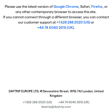
Please use the latest version of
Google Chrome
, Safari,
Firefox
, or
any other contemporary browser to access this site.
If you cannot connect through a different browser, you can contact
our customer support at
+1 628 288 2020 (US)
or
+44 74 6040 2615 (UK)
.
DAYTRIP EUROPE LTD, 41 Devonshire Street, W1G 7AJ London, United
Kingdom
+1 628 288 2020 (US)
+44 74 6040 2615 (UK)
daytrip@daytrip.com