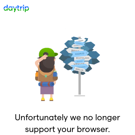
Unfortunately we no longer
support your browser.