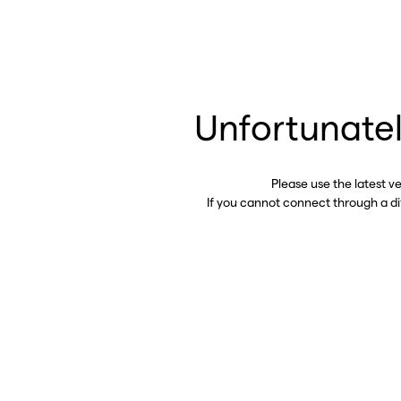
Unfortunatel
Please use the latest v
If you cannot connect through a d