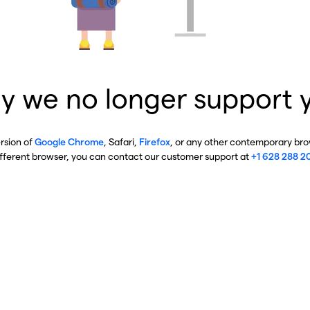
y we no longer support 
ersion of
Google Chrome
, Safari,
Firefox
, or any other contemporary brow
ifferent browser, you can contact our customer support at
+1 628 288 2