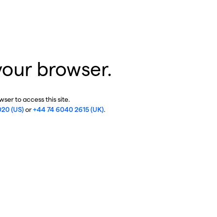
your browser.
ser to access this site.
020 (US)
or
+44 74 6040 2615 (UK)
.