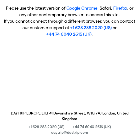
Please use the latest version of
Google Chrome
, Safari,
Firefox
, or
any other contemporary browser to access this site.
If you cannot connect through a different browser, you can contact
our customer support at
+1 628 288 2020 (US)
or
+44 74 6040 2615 (UK)
.
DAYTRIP EUROPE LTD, 41 Devonshire Street, W1G 7AJ London, United
Kingdom
+1 628 288 2020 (US)
+44 74 6040 2615 (UK)
daytrip@daytrip.com