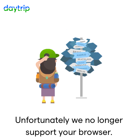
Unfortunately we no longer
support your browser.