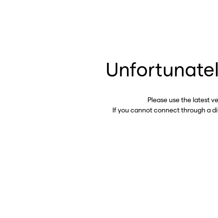
Unfortunatel
Please use the latest v
If you cannot connect through a d