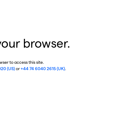
your browser.
ser to access this site.
020 (US)
or
+44 74 6040 2615 (UK)
.