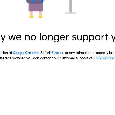
y we no longer support 
ersion of
Google Chrome
, Safari,
Firefox
, or any other contemporary brow
ifferent browser, you can contact our customer support at
+1 628 288 2