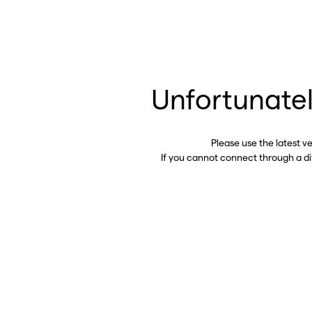
Unfortunatel
Please use the latest v
If you cannot connect through a d