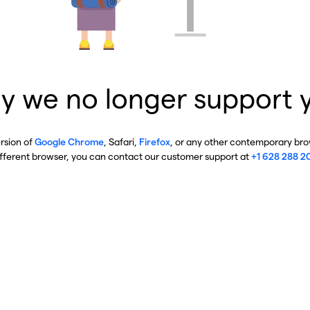
y we no longer support 
ersion of
Google Chrome
, Safari,
Firefox
, or any other contemporary brow
ifferent browser, you can contact our customer support at
+1 628 288 2