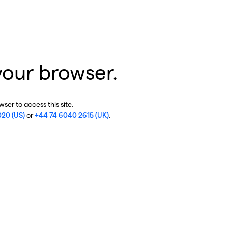
your browser.
ser to access this site.
020 (US)
or
+44 74 6040 2615 (UK)
.