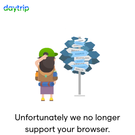
Unfortunately we no longer
support your browser.