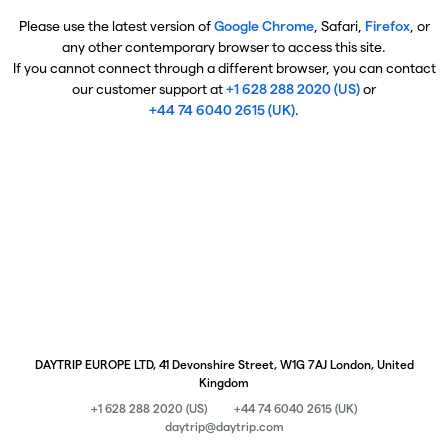
Please use the latest version of
Google Chrome
, Safari,
Firefox
, or
any other contemporary browser to access this site.
If you cannot connect through a different browser, you can contact
our customer support at
+1 628 288 2020 (US)
or
+44 74 6040 2615 (UK)
.
DAYTRIP EUROPE LTD, 41 Devonshire Street, W1G 7AJ London, United
Kingdom
+1 628 288 2020 (US)
+44 74 6040 2615 (UK)
daytrip@daytrip.com