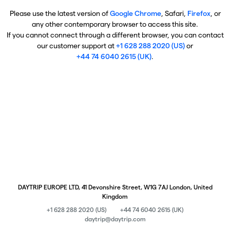
Please use the latest version of
Google Chrome
, Safari,
Firefox
, or
any other contemporary browser to access this site.
If you cannot connect through a different browser, you can contact
our customer support at
+1 628 288 2020 (US)
or
+44 74 6040 2615 (UK)
.
DAYTRIP EUROPE LTD, 41 Devonshire Street, W1G 7AJ London, United
Kingdom
+1 628 288 2020 (US)
+44 74 6040 2615 (UK)
daytrip@daytrip.com