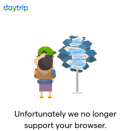
Unfortunately we no longer
support your browser.